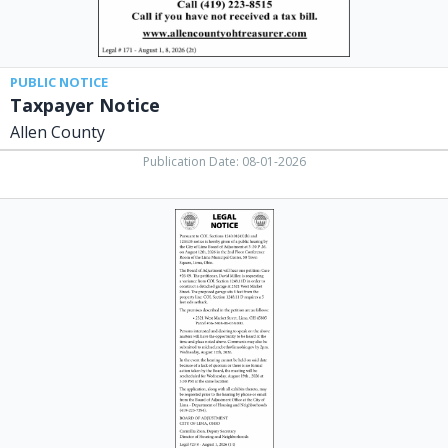
PUBLIC NOTICE
Taxpayer Notice
Allen County
Publication Date: 08-01-2026
Legal
Notice,
City
of
Lima,
Lima,
OH