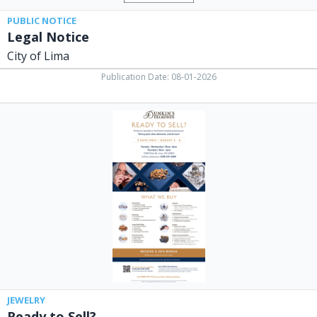
PUBLIC NOTICE
Legal Notice
City of Lima
Publication Date: 08-01-2026
Ready
to
Sell?,
Dunkin's
Diamonds,
Lima,
OH
JEWELRY
Ready to Sell?