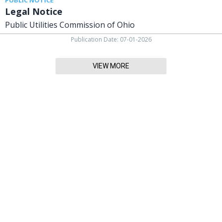
Legal Notice
Public Utilities Commission of Ohio
Publication Date: 07-01-2026
VIEW MORE