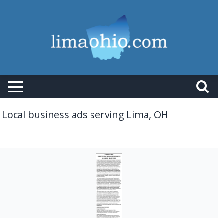
Local business ads serving Lima, OH
Director
of
Human
Resources
&
Labor
Relations,