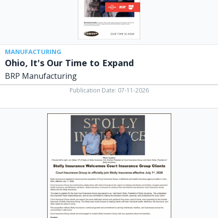
MANUFACTURING
Ohio, It's Our Time to Expand
BRP Manufacturing
Publication Date: 07-11-2026
Insurance
Services,
Stolly
Insurance
Group,
Lima,
OH