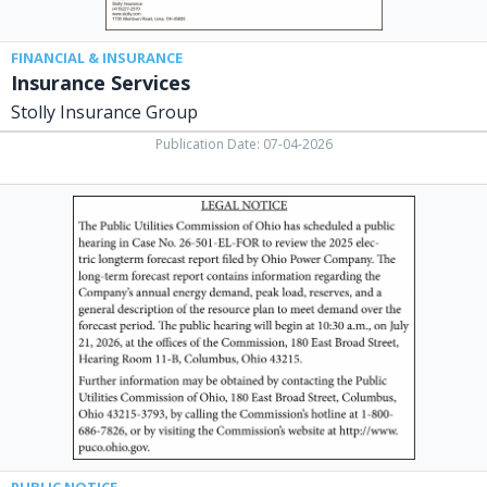
FINANCIAL & INSURANCE
Insurance Services
Stolly Insurance Group
Publication Date: 07-04-2026
Legal
Notice,
Public
Utilities
Commission
of
Ohio,
Columbus,
OH
PUBLIC NOTICE