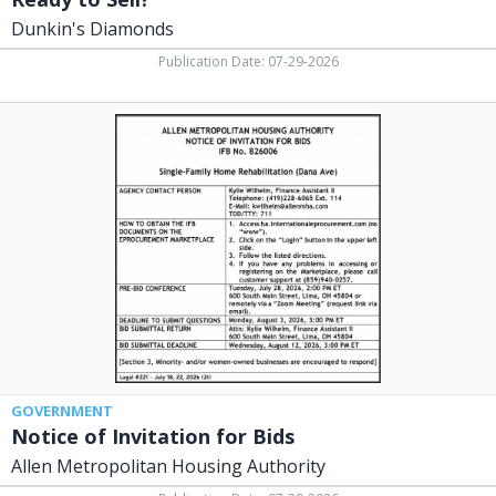
Dunkin's Diamonds
Publication Date: 07-29-2026
Notice
of
Invitation
for
Bids,
Allen
Metropolitan
Housing
Authority,
Lima,
OH
GOVERNMENT
Notice of Invitation for Bids
Allen Metropolitan Housing Authority