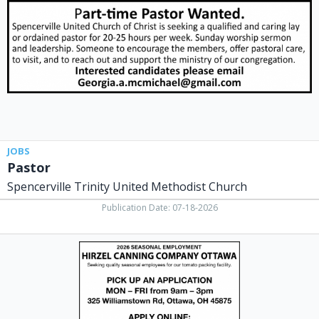
United
Methodist
Church,
Spencerville,
OH
JOBS
Pastor
Spencerville Trinity United Methodist Church
Publication Date: 07-18-2026
2026
Seasonal
Employment,
Dei
Fratelli,
Ottawa,