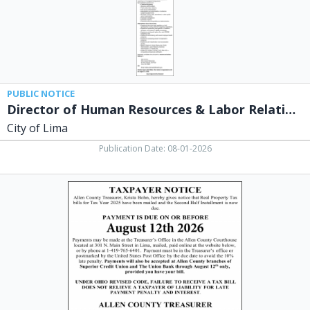
City
of
Lima,
Lima,
OH
PUBLIC NOTICE
Director of Human Resources & Labor Relations
City of Lima
Publication Date: 08-01-2026
Taxpayer
Notice,
Allen
County,
Lima,
OH