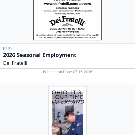
OH
JOBS
2026 Seasonal Employment
Dei Fratelli
Publication Date: 07-15-2026
Ohio,
It's
Our
Time
to
Expand,
BRP
Manufacturing