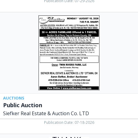
Publication Date: 07-29-2026
Public
Auction,
Siefker
Real
Estate
&
Auction
Co.
LTD,
Ottawa,
OH
AUCTIONS
Public Auction
Siefker Real Estate & Auction Co. LTD
Publication Date: 07-18-2026
#1