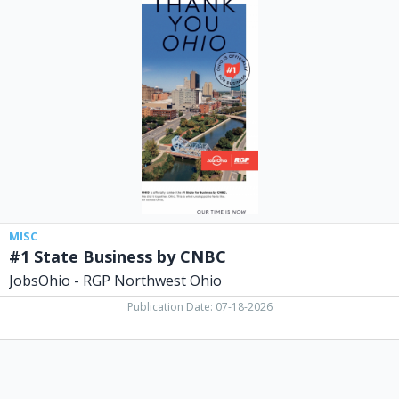
State
Business
by
CNBC,
JobsOhio
-
RGP
Northwest
Ohio
MISC
#1 State Business by CNBC
JobsOhio - RGP Northwest Ohio
Publication Date: 07-18-2026
Pastor,
Spencerville
Trinity