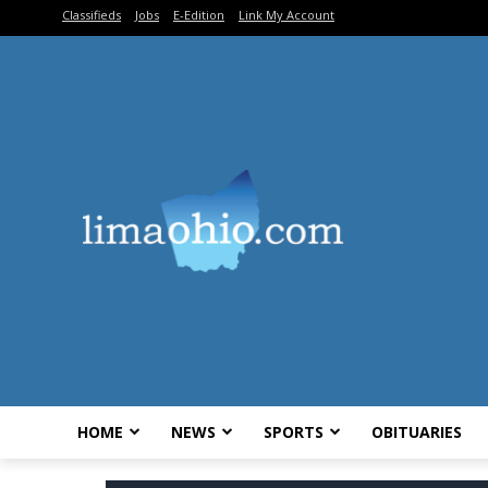
Classifieds
Jobs
E-Edition
Link My Account
HOME
NEWS
SPORTS
OBITUARIES