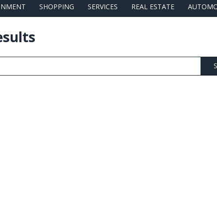
AINMENT
SHOPPING
SERVICES
REAL ESTATE
AUTOMO
esults
S