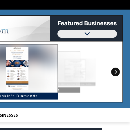
SINESSES