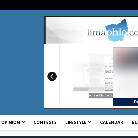
OPINION
CONTESTS
LIFESTYLE
CALENDAR
BU