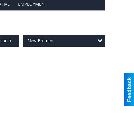
TIVE
EMPLOYMENT
New Bremen
earch