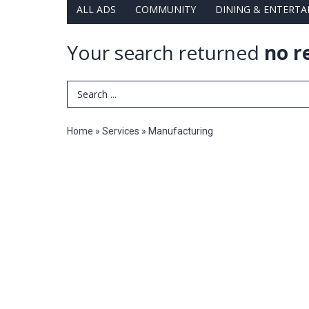
ALL ADS
COMMUNITY
DINING & ENTERT
Your search returned
no r
Search Term
Home
»
Services
»
Manufacturing