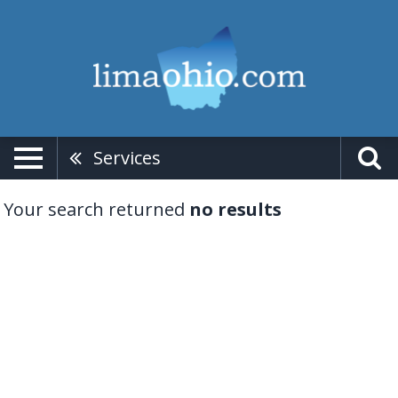
Services
Your search returned
no results