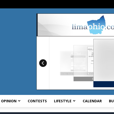
OPINION
CONTESTS
LIFESTYLE
CALENDAR
BU