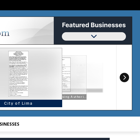
SINESSES