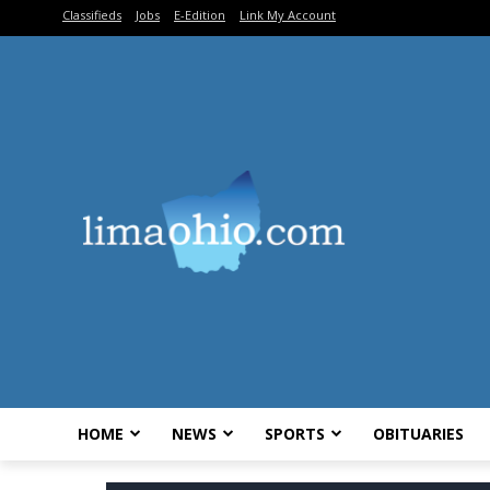
Classifieds
Jobs
E-Edition
Link My Account
HOME
NEWS
SPORTS
OBITUARIES