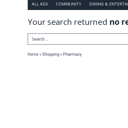
ALL ADS
COMMUNITY
DINING & ENTERT
Your search returned
no r
Search Term
Home
»
Shopping
»
Pharmacy