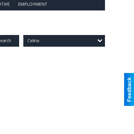
TIVE
EMPLOYMENT
Celina
earch