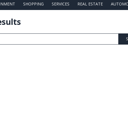
AINMENT
SHOPPING
SERVICES
REAL ESTATE
AUTOMO
esults
S