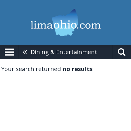
Dining & Entertainment
Your search returned
no results