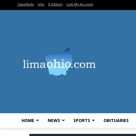
Classifieds
Jobs
E-Edition
Link My Account
HOME
NEWS
SPORTS
OBITUARIES