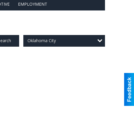
TIVE
EMPLOYMENT
Oklahoma City
earch