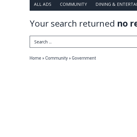
ALL ADS
COMMUNITY
DINING & ENTERT
Your search returned
no r
Search Term
Home
»
Community
»
Government