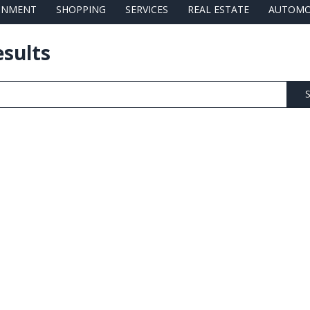
AINMENT
SHOPPING
SERVICES
REAL ESTATE
AUTOMO
esults
S