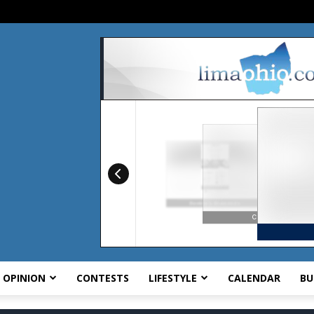
OPINION
CONTESTS
LIFESTYLE
CALENDAR
BU