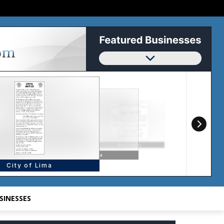
SINESSES