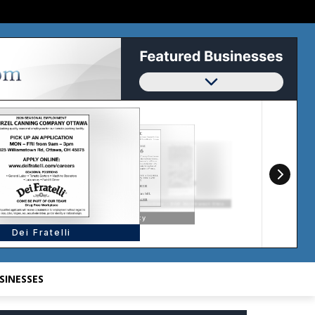
SINESSES