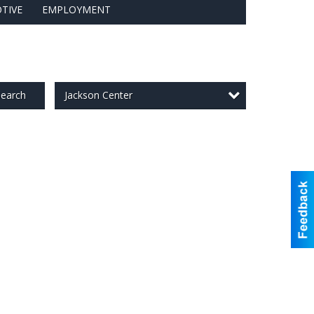
TIVE
EMPLOYMENT
Jackson Center
earch