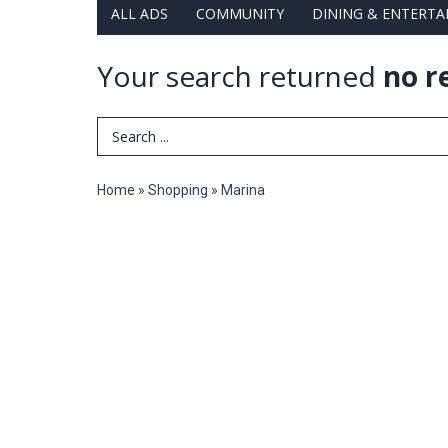
ALL ADS
COMMUNITY
DINING & ENTERT
Your search returned
no r
Search Term
Home
»
Shopping
»
Marina