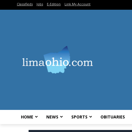
Classifieds
Jobs
E-Edition
Link My Account
HOME
NEWS
SPORTS
OBITUARIES