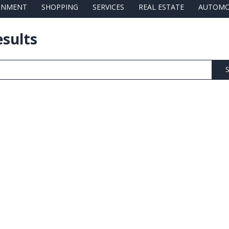
AINMENT
SHOPPING
SERVICES
REAL ESTATE
AUTOMO
esults
S