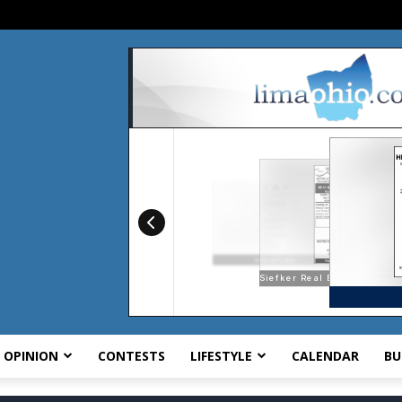
OPINION
CONTESTS
LIFESTYLE
CALENDAR
BU