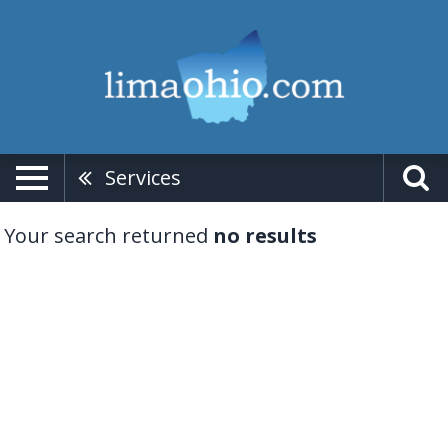
Services
Your search returned
no results