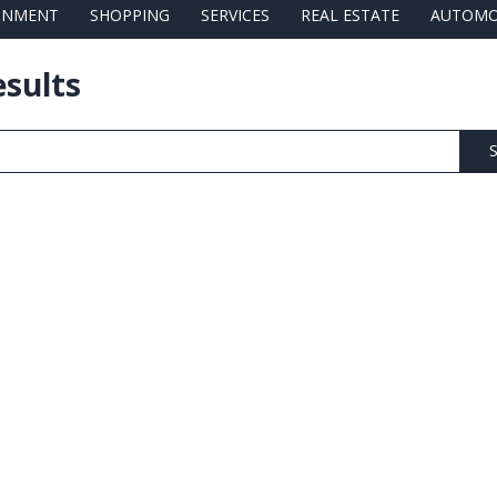
AINMENT
SHOPPING
SERVICES
REAL ESTATE
AUTOMO
esults
S