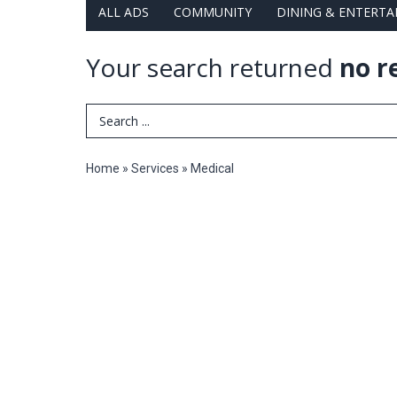
ALL ADS
COMMUNITY
DINING & ENTERT
Your search returned
no r
Search Term
Home
»
Services
»
Medical