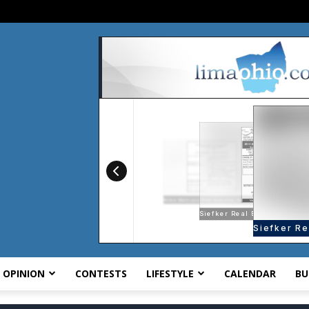
OPINION
CONTESTS
LIFESTYLE
CALENDAR
BU