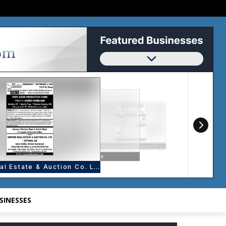
SINESSES