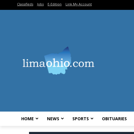
Classifieds
Jobs
E-Edition
Link My Account
HOME
NEWS
SPORTS
OBITUARIES