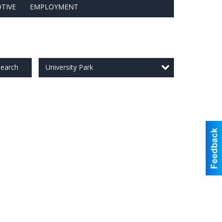
TIVE
EMPLOYMENT
University Park
earch