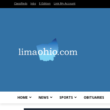
Classifieds
Jobs
E-Edition
Link My Account
HOME
NEWS
SPORTS
OBITUARIES