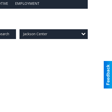
TIVE
EMPLOYMENT
Jackson Center
earch