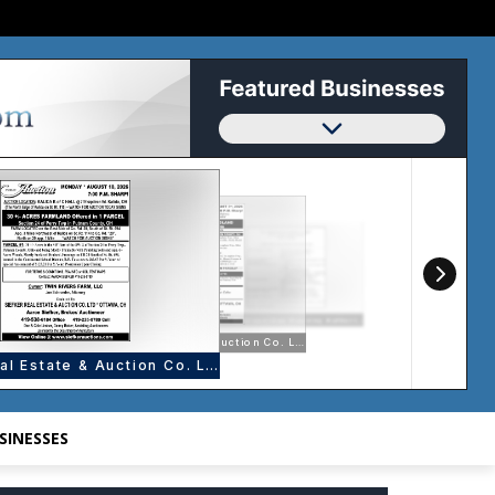
SINESSES