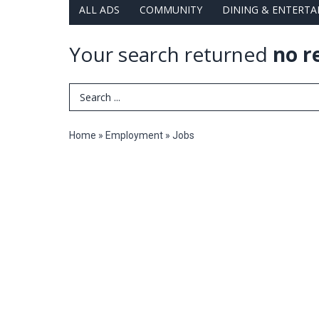
ALL ADS
COMMUNITY
DINING & ENTERT
Your search returned
no r
Search Term
Home
»
Employment
»
Jobs