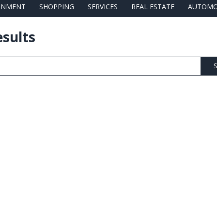
AINMENT
SHOPPING
SERVICES
REAL ESTATE
AUTOMO
esults
S