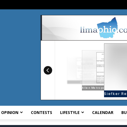
OPINION
CONTESTS
LIFESTYLE
CALENDAR
BU