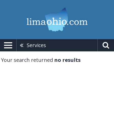
Services
Your search returned
no results