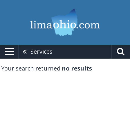
Services
Your search returned
no results