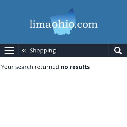
Shopping
Your search returned
no results