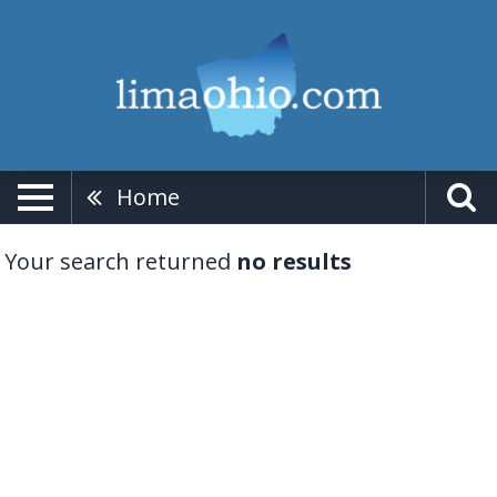
Home
Your search returned
no results