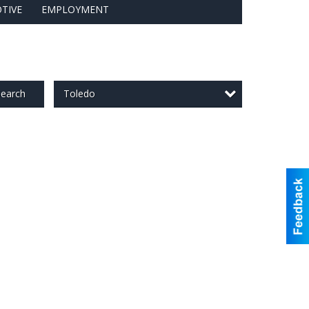
TIVE
EMPLOYMENT
Toledo
earch