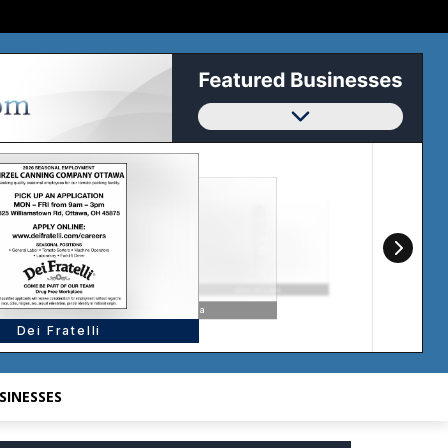
SINESSES