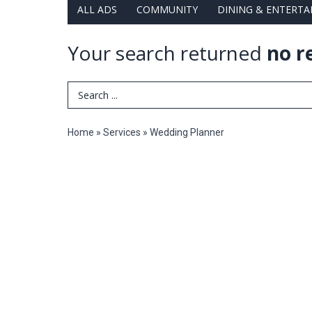
ALL ADS
COMMUNITY
DINING & ENTERT
Your search returned
no r
Search Term
Home
»
Services
»
Wedding Planner