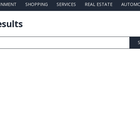
AINMENT
SHOPPING
SERVICES
REAL ESTATE
AUTOMO
esults
S