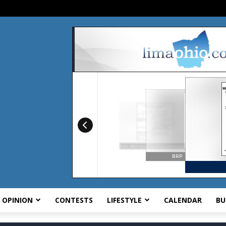
OPINION
CONTESTS
LIFESTYLE
CALENDAR
BU