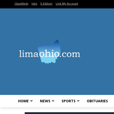
Classifieds
Jobs
E-Edition
Link My Account
HOME
NEWS
SPORTS
OBITUARIES