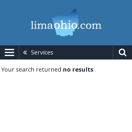
Services
Your search returned
no results