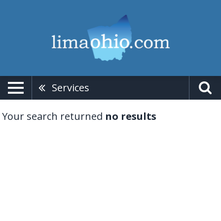
Services
Your search returned
no results