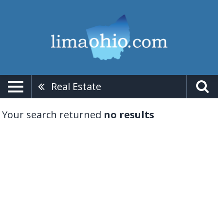
Real Estate
Your search returned
no results