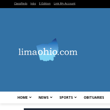
Classifieds
Jobs
E-Edition
Link My Account
HOME
NEWS
SPORTS
OBITUARIES