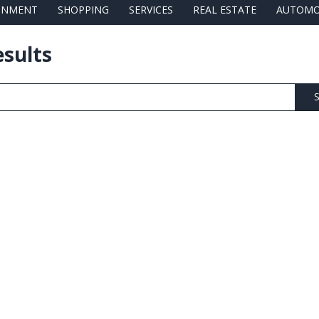
AINMENT
SHOPPING
SERVICES
REAL ESTATE
AUTOMO
esults
S