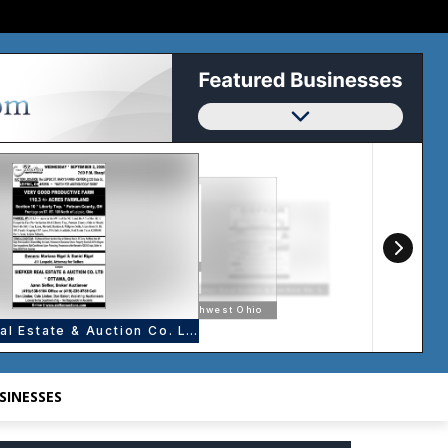
SINESSES