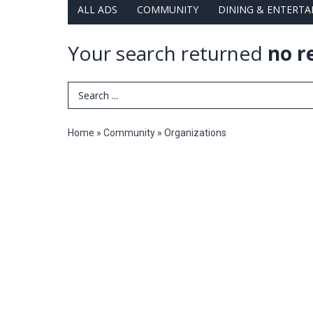
ALL ADS
COMMUNITY
DINING & ENTERT
Your search returned
no r
Search Term
Home
»
Community
»
Organizations