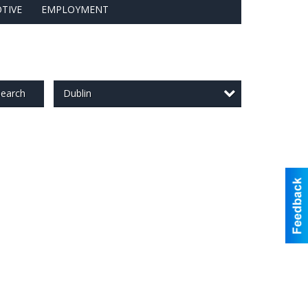
TIVE
EMPLOYMENT
Dublin
earch