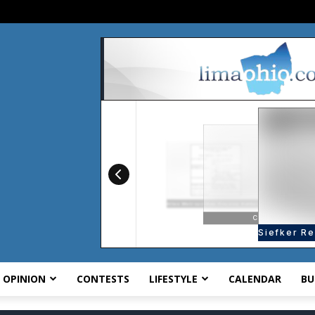
OPINION
CONTESTS
LIFESTYLE
CALENDAR
BU