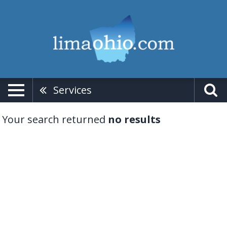
Services
Your search returned
no results