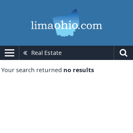
Real Estate
Your search returned
no results