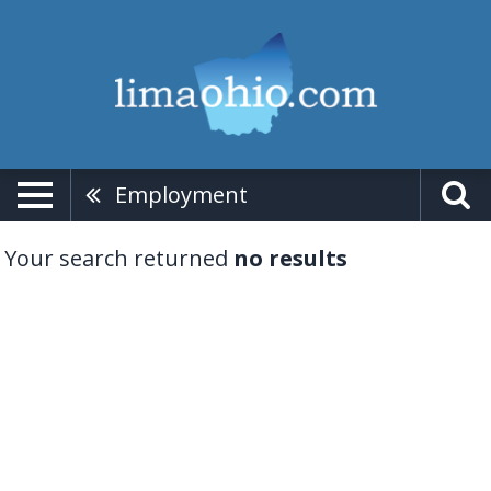
Employment
Your search returned
no results