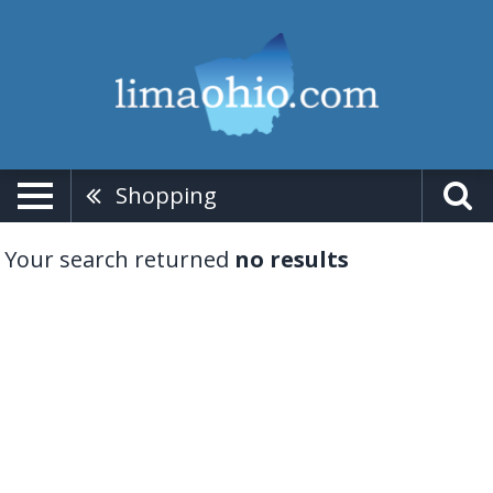
Shopping
Your search returned
no results