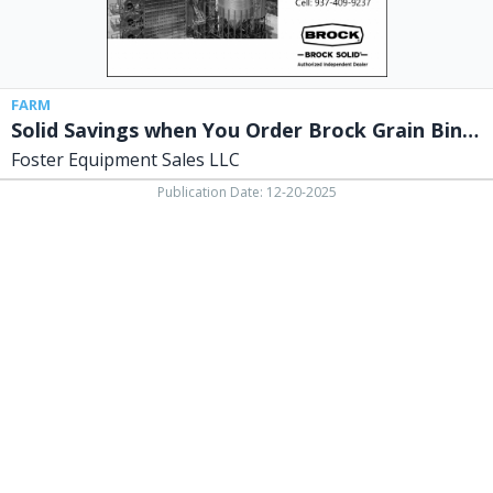
Dryers
Now,
Foster
Equipment
Sales
FARM
LLC,
Solid Savings when You Order Brock Grain Bins & Dryers Now
Springfield,
Foster Equipment Sales LLC
OH
Publication Date: 12-20-2025