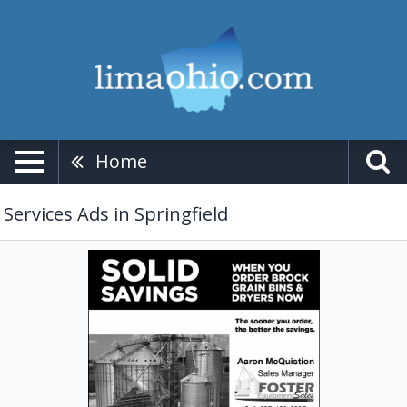
Home
Services Ads in Springfield
Solid
Savings
when
You
Order
Brock
Grain
Bins
&