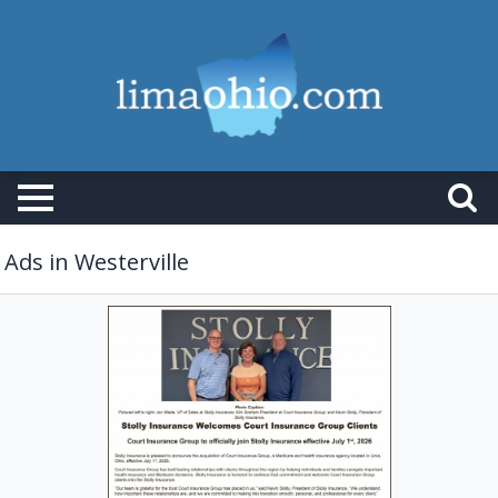
Ads in Westerville
Insurance
Services,
Stolly
Insurance
Group,
Lima,
OH