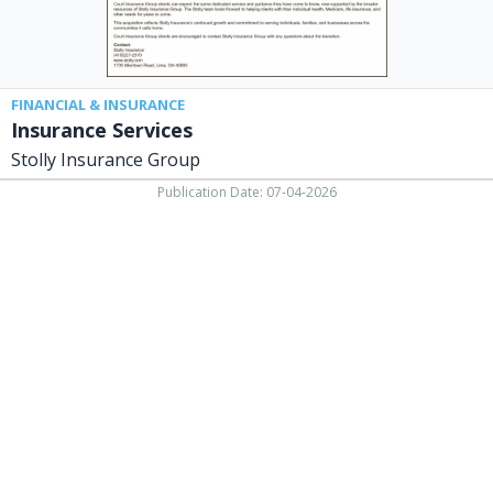
FINANCIAL & INSURANCE
Insurance Services
Stolly Insurance Group
Publication Date: 07-04-2026