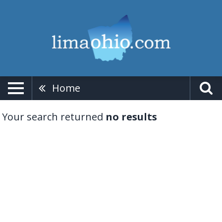
Home
Your search returned
no results