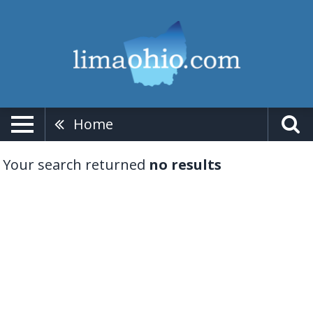
Home
Your search returned
no results