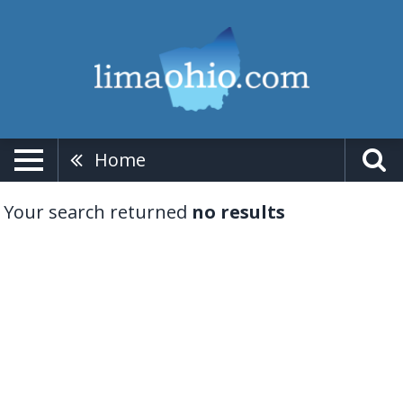
Home
Your search returned
no results