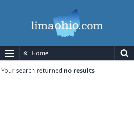
Home
Your search returned
no results