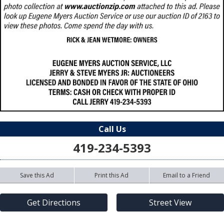
Call Us
419-234-5393
Save this Ad
Print this Ad
Email to a Friend
Get Directions
Street View