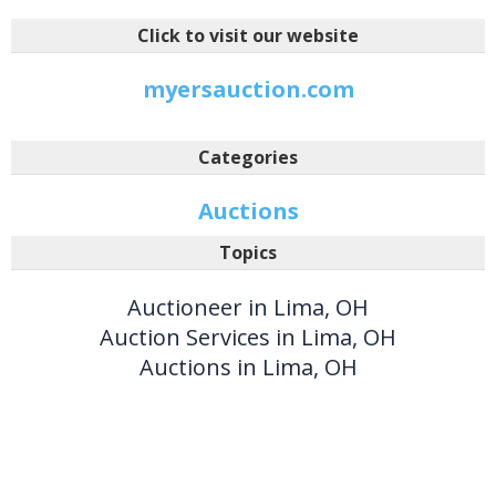
Click to visit our website
myersauction.com
Categories
Auctions
Topics
Auctioneer in Lima, OH
Auction Services in Lima, OH
Auctions in Lima, OH