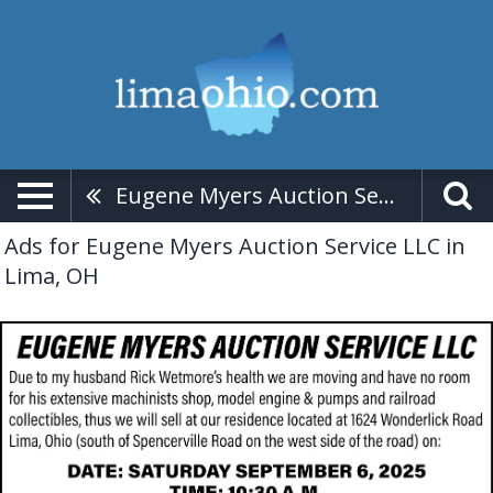
Eugene Myers Auction Service LLC
Ads for Eugene Myers Auction Service LLC in
Lima, OH