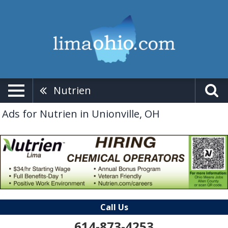
Nutrien
Ads for Nutrien in Unionville, OH
Call Us
614-873-4253