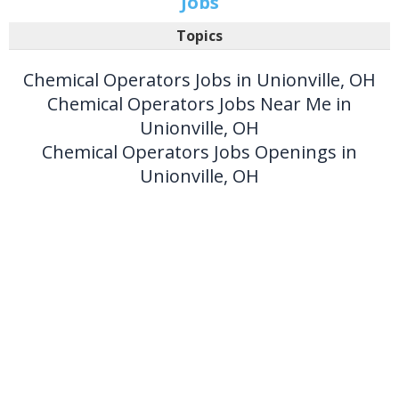
Jobs
Topics
Chemical Operators Jobs in Unionville, OH
Chemical Operators Jobs Near Me in
Unionville, OH
Chemical Operators Jobs Openings in
Unionville, OH