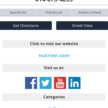
Save this Ad
Print this Ad
Email to a Friend
Get Directions
Street View
Click to visit our website
nutrien.com
Visit us at:
Categories