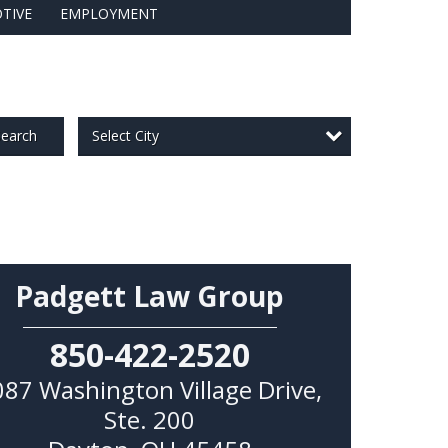
TIVE
EMPLOYMENT
Select City
earch
Padgett Law Group
850-422-2520
087 Washington Village Drive,
Ste. 200