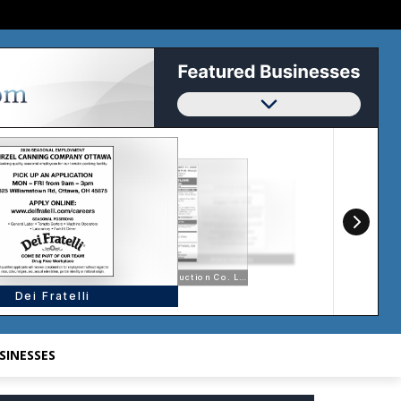
SINESSES