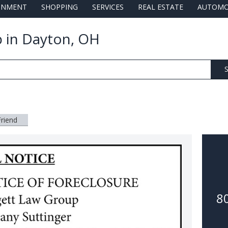
AINMENT
SHOPPING
SERVICES
REAL ESTATE
AUTOMO
 in Dayton, OH
S
Friend
8