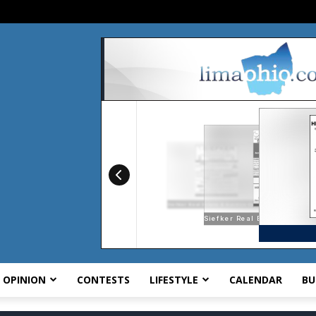
OPINION
CONTESTS
LIFESTYLE
CALENDAR
BU