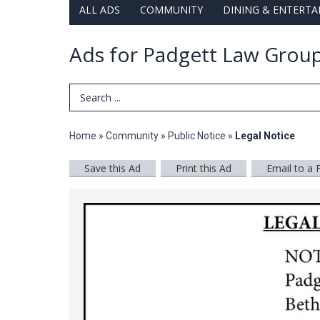
ALL ADS
COMMUNITY
DINING & ENTERT
Ads for Padgett Law Group
Search Term
Home
»
Community
»
Public Notice
»
Legal Notice
Save this Ad
Print this Ad
Email to a 