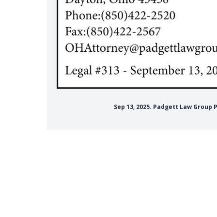
Sep 13, 2025. Padgett Law Group 