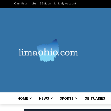
Classifieds
Jobs
E-Edition
Link My Account
HOME
NEWS
SPORTS
OBITUARIES