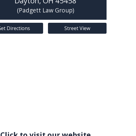
Dayton
,
OH
45458
(Padgett Law Group)
et Directions
Street View
Click to visit our website