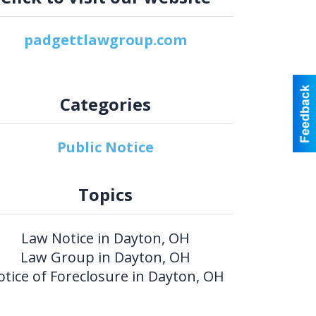
padgettlawgroup.com
Categories
Public Notice
Topics
Law Notice in Dayton, OH
Law Group in Dayton, OH
otice of Foreclosure in Dayton, OH