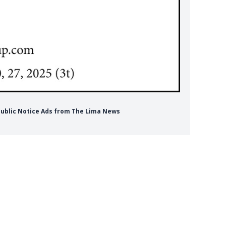
Public Notice Ads from The Lima News