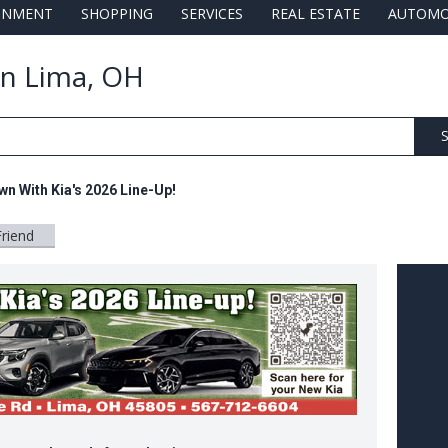
AINMENT
SHOPPING
SERVICES
REAL ESTATE
AUTOMO
 in Lima, OH
S
n With Kia's 2026 Line-Up!
Friend