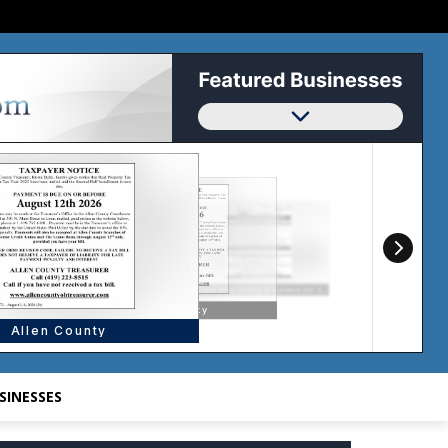
SINESSES