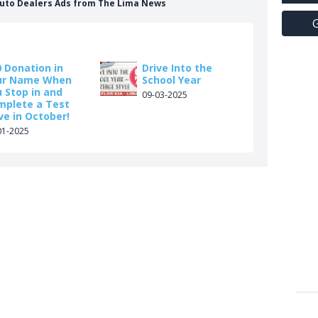
 Auto Dealers Ads from The Lima News
G
 Donation in
Drive Into the
ur Name When
School Year
 Stop in and
09-03-2025
mplete a Test
ve in October!
01-2025