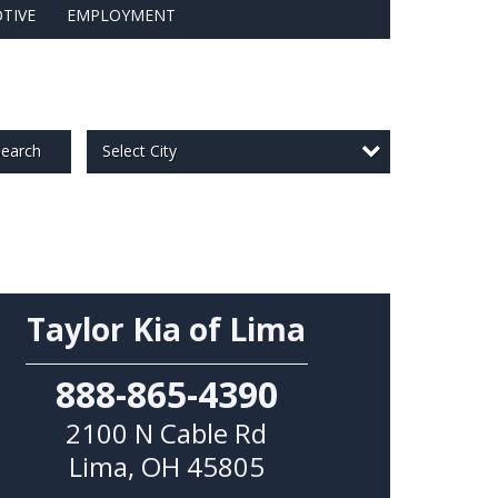
TIVE
EMPLOYMENT
Select City
earch
Taylor Kia of Lima
888-865-4390
2100 N Cable Rd
Lima
,
OH
45805