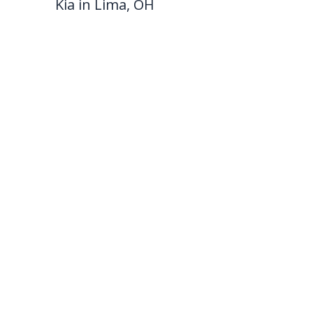
Kia in Lima, OH