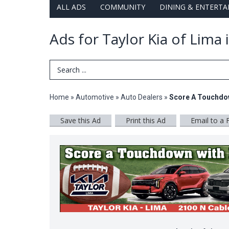
ALL ADS
COMMUNITY
DINING & ENTERT
Ads for Taylor Kia of Lima
Search Term
Home
»
Automotive
»
Auto Dealers
»
Score A Touchdow
Save this Ad
Print this Ad
Email to a 