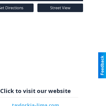
et Directions
Street View
Click to visit our website
taylorkia-lima.com