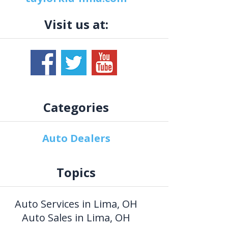
Visit us at:
Categories
Auto Dealers
Topics
Auto Services in Lima, OH
Auto Sales in Lima, OH