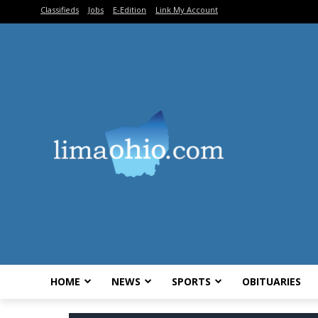
Classifieds
Jobs
E-Edition
Link My Account
HOME
NEWS
SPORTS
OBITUARIES