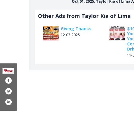
Oct 01, 2025. Taylor Kia of Lima
Other Ads from Taylor Kia of Lima
Giving Thanks
$10
Yo
12-03-2025
You
Co
Dri
11-