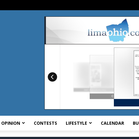
OPINION
CONTESTS
LIFESTYLE
CALENDAR
BU