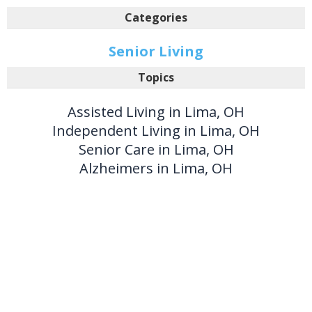
Categories
Senior Living
Topics
Assisted Living in Lima, OH
Independent Living in Lima, OH
Senior Care in Lima, OH
Alzheimers in Lima, OH