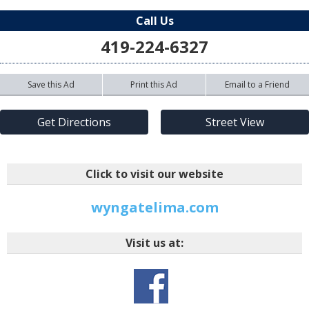
Call Us
419-224-6327
Save this Ad
Print this Ad
Email to a Friend
Get Directions
Street View
Click to visit our website
wyngatelima.com
Visit us at: