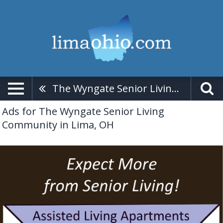
The Wyngate Senior Living Community
Ads for The Wyngate Senior Living
Community in Lima, OH