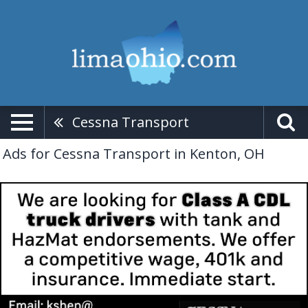
Cessna Transport
Ads for Cessna Transport in Kenton, OH