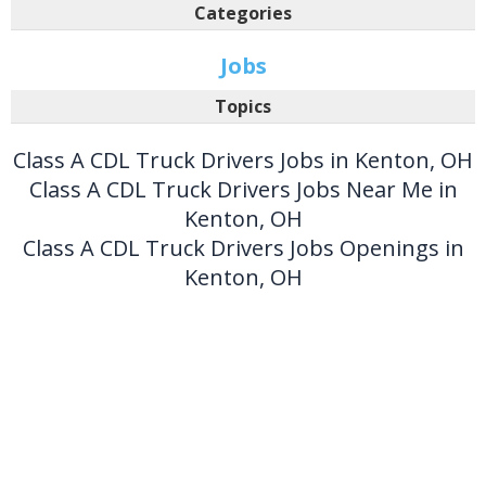
Categories
Jobs
Topics
Class A CDL Truck Drivers Jobs in Kenton, OH
Class A CDL Truck Drivers Jobs Near Me in
Kenton, OH
Class A CDL Truck Drivers Jobs Openings in
Kenton, OH