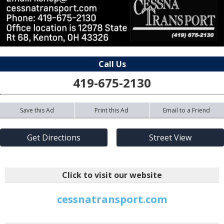
Call Us
419-675-2130
Save this Ad
Print this Ad
Email to a Friend
Get Directions
Street View
Click to visit our website
cessnatransport.com