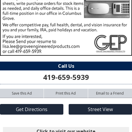
Call Us
419-659-5939
Save this Ad
Print this Ad
Email to a Friend
Get Directions
Street View
Click to visit our website