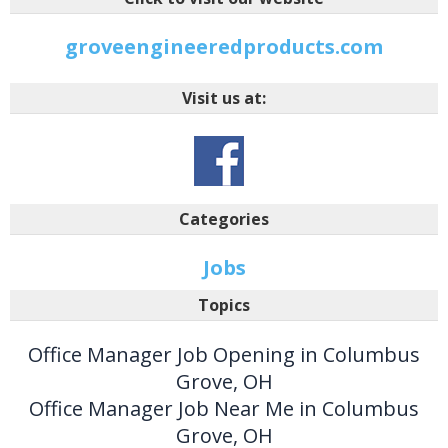
groveengineeredproducts.com
Visit us at:
Categories
Jobs
Topics
Office Manager Job Opening in Columbus
Grove, OH
Office Manager Job Near Me in Columbus
Grove, OH