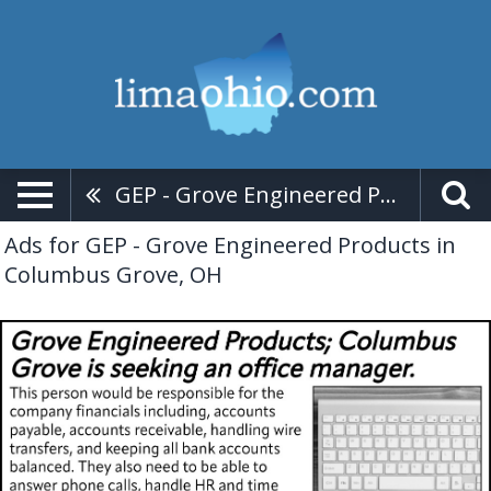
GEP - Grove Engineered Products
Ads for GEP - Grove Engineered Products in
Columbus Grove, OH