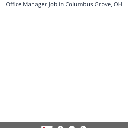
Office Manager Job in Columbus Grove, OH