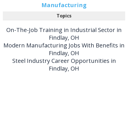
Manufacturing
Topics
On-The-Job Training in Industrial Sector in
Findlay, OH
Modern Manufacturing Jobs With Benefits in
Findlay, OH
Steel Industry Career Opportunities in
Findlay, OH