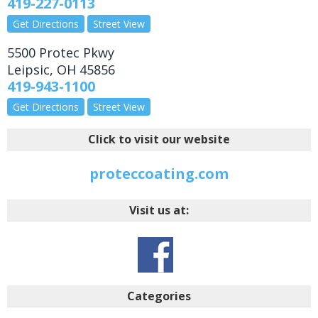
419-227-0113
Get Directions
Street View
5500 Protec Pkwy
Leipsic
,
OH
45856
419-943-1100
Get Directions
Street View
Click to visit our website
proteccoating.com
Visit us at:
Categories