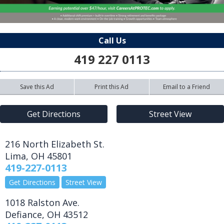
Call Us
419 227 0113
Save this Ad
Print this Ad
Email to a Friend
Get Directions
Street View
216 North Elizabeth St.
Lima
,
OH
45801
419-227-0113
Get Directions
Street View
1018 Ralston Ave.
Defiance
,
OH
43512