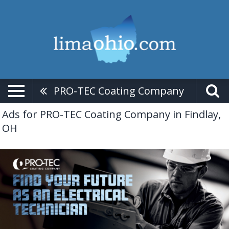
PRO-TEC Coating Company
Ads for PRO-TEC Coating Company in Findlay,
OH