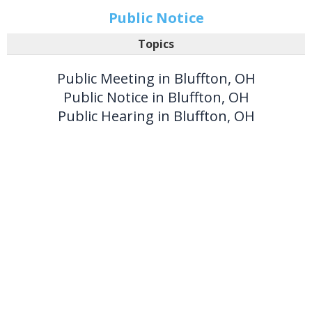
Public Notice
Topics
Public Meeting in Bluffton, OH
Public Notice in Bluffton, OH
Public Hearing in Bluffton, OH