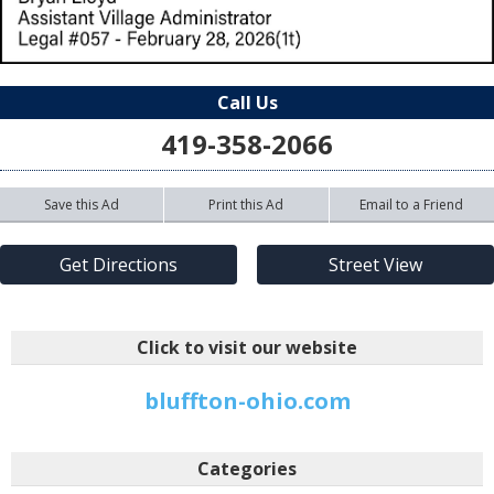
Call Us
419-358-2066
Save this Ad
Print this Ad
Email to a Friend
Get Directions
Street View
Click to visit our website
bluffton-ohio.com
Categories