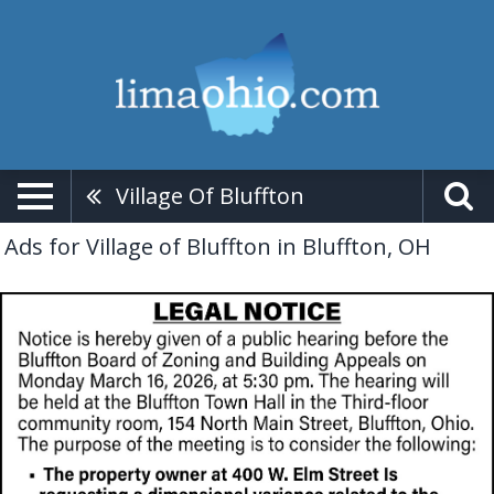
Village Of Bluffton
Ads for Village of Bluffton in Bluffton, OH