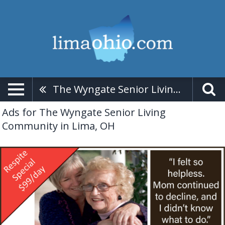
The Wyngate Senior Living Community
Ads for The Wyngate Senior Living
Community in Lima, OH