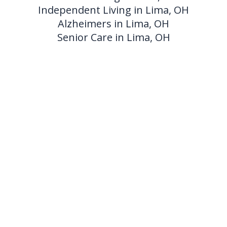
Independent Living in Lima, OH
Alzheimers in Lima, OH
Senior Care in Lima, OH