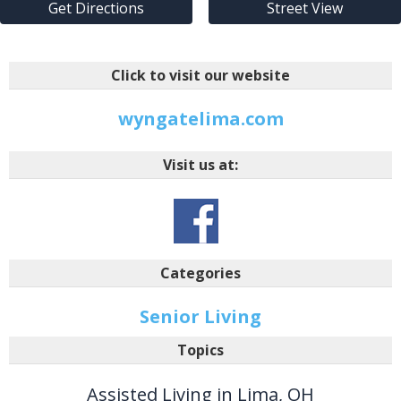
Get Directions
Street View
Click to visit our website
wyngatelima.com
Visit us at:
Categories
Senior Living
Topics
Assisted Living in Lima, OH