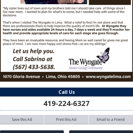
Call Us
419-224-6327
Save this Ad
Print this Ad
Email to a Friend