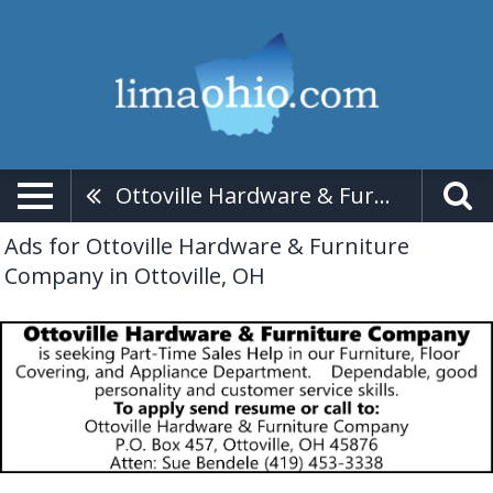
Ottoville Hardware & Furniture Company
Ads for Ottoville Hardware & Furniture
Company in Ottoville, OH