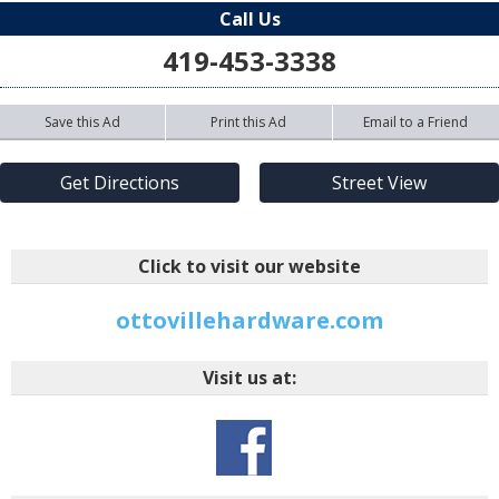
Call Us
419-453-3338
Save this Ad
Print this Ad
Email to a Friend
Get Directions
Street View
Click to visit our website
ottovillehardware.com
Visit us at: