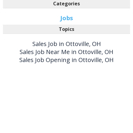
Categories
Jobs
Topics
Sales Job in Ottoville, OH
Sales Job Near Me in Ottoville, OH
Sales Job Opening in Ottoville, OH