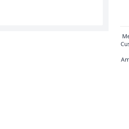
Me
Cu
Am