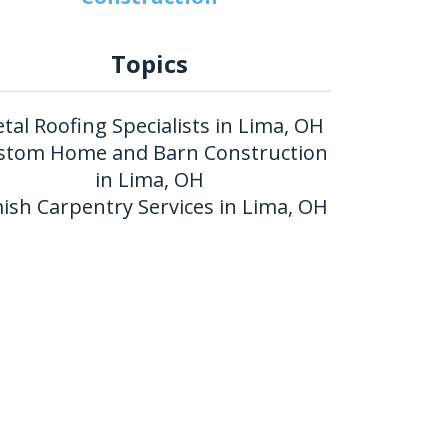
Topics
tal Roofing Specialists in Lima, OH
stom Home and Barn Construction
in Lima, OH
ish Carpentry Services in Lima, OH