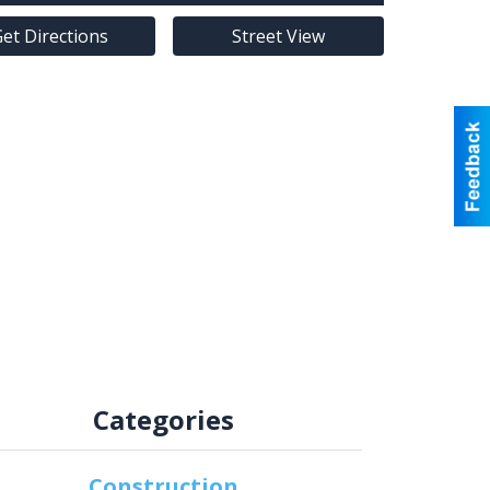
et Directions
Street View
Categories
Construction