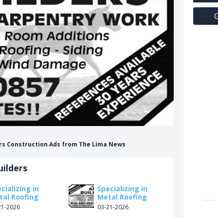
G
ders Construction Ads from The Lima News
ilders
cializing in
Specializing in
tal Roofing
Metal Roofing
21-2026
03-21-2026