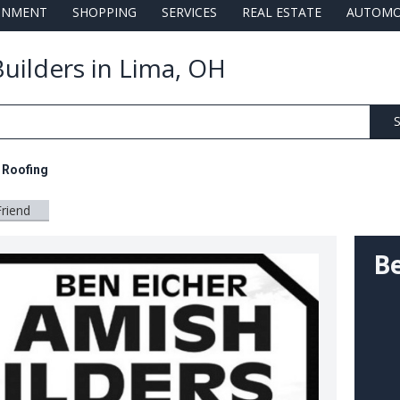
AINMENT
SHOPPING
SERVICES
REAL ESTATE
AUTOMO
uilders in Lima, OH
S
l Roofing
Friend
Be