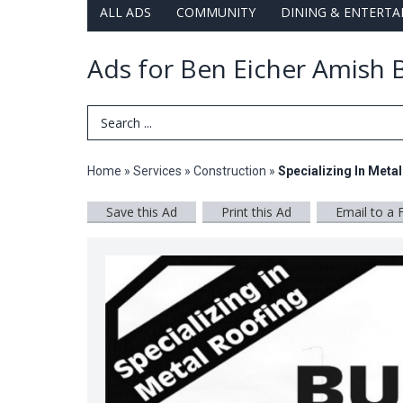
ALL ADS
COMMUNITY
DINING & ENTERT
Ads for Ben Eicher Amish B
Search Term
Home
»
Services
»
Construction
»
Specializing In Meta
Save this Ad
Print this Ad
Email to a 