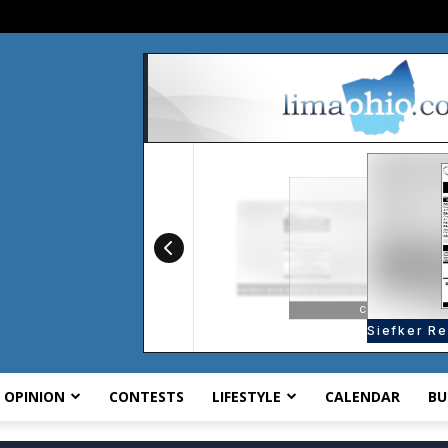
OPINION
CONTESTS
LIFESTYLE
CALENDAR
BU