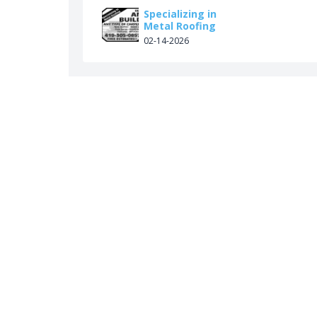
Specializing in
Metal Roofing
02-14-2026