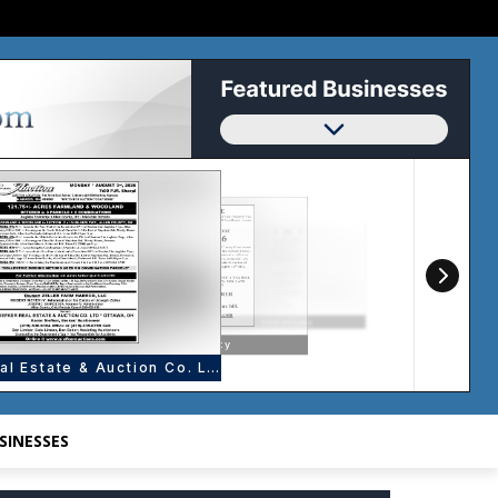
SINESSES