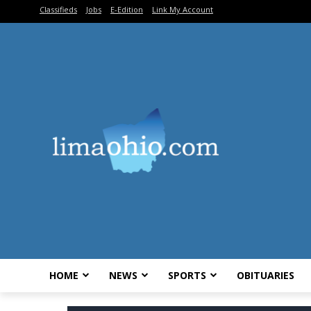
Classifieds
Jobs
E-Edition
Link My Account
HOME
NEWS
SPORTS
OBITUARIES