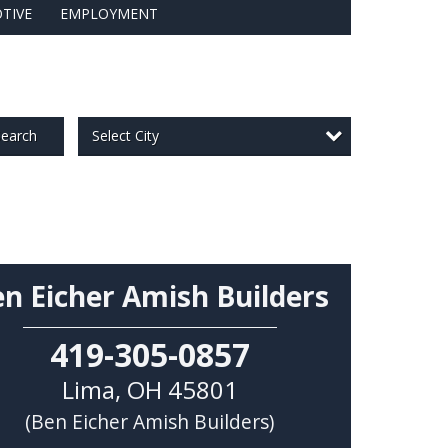
TIVE
EMPLOYMENT
Select City
earch
n Eicher Amish Builders
419-305-0857
Lima
,
OH
45801
(Ben Eicher Amish Builders)