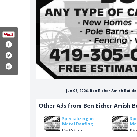
Jun 06, 2026. Ben Eicher Amish Buil
Other Ads from Ben Eicher Amish Bu
Specializing in
Spe
Metal Roofing
Me
05-02-2026
03-