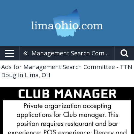
Management Search Committee - TTN Doug
Ads for Management Search Committee - TTN
Doug in Lima, OH