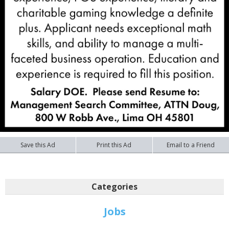
Save this Ad
Print this Ad
Email to a Friend
Categories
Jobs