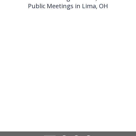
Public Meetings in Lima, OH