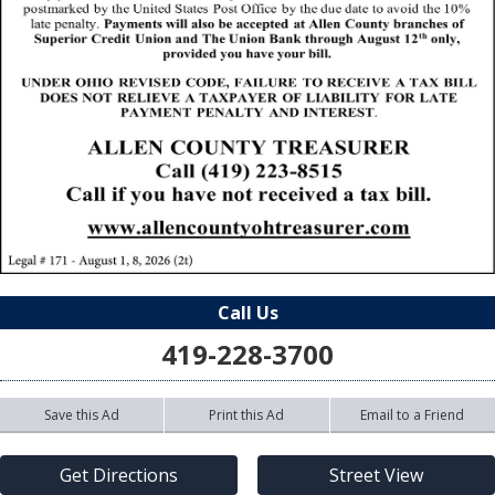
Call Us
419-228-3700
Save this Ad
Print this Ad
Email to a Friend
Get Directions
Street View