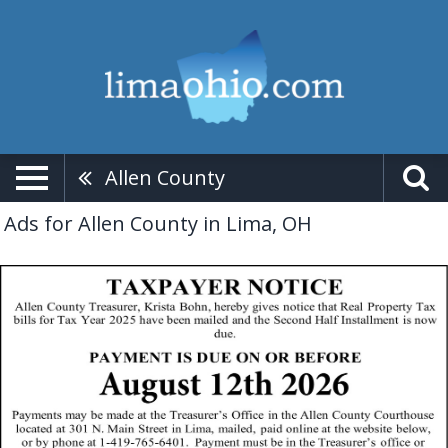
Allen County
Ads for Allen County in Lima, OH