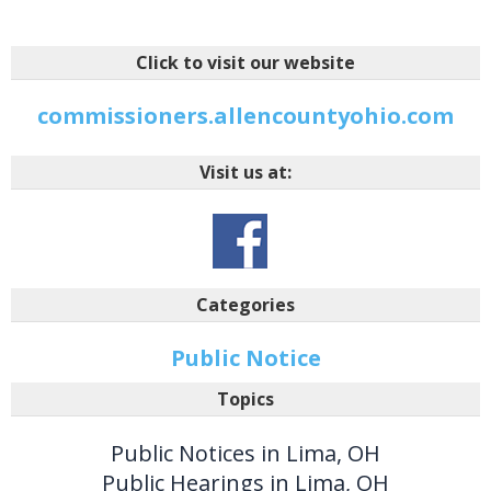
Click to visit our website
commissioners.allencountyohio.com
Visit us at:
Categories
Public Notice
Topics
Public Notices in Lima, OH
Public Hearings in Lima, OH