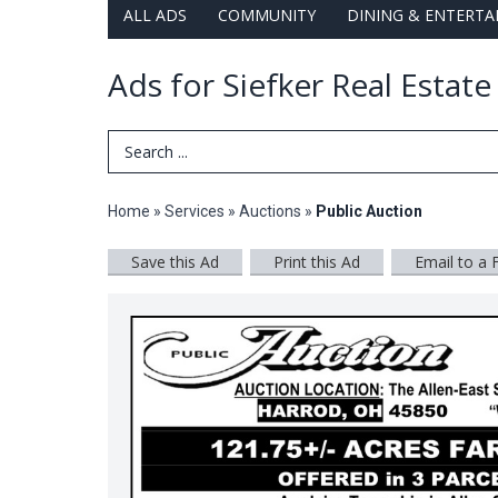
ALL ADS
COMMUNITY
DINING & ENTERT
Ads for Siefker Real Estat
Search Term
Home
»
Services
»
Auctions
»
Public Auction
Save this Ad
Print this Ad
Email to a 