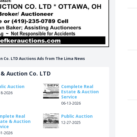
tion Co. LTD Auctions Ads from The Lima News
 & Auction Co. LTD
lic Auction
Complete Real
Estate & Auction
18-2026
Service
06-13-2026
mplete Real
Public Auction
tate & Auction
12-27-2025
vice
31-2026