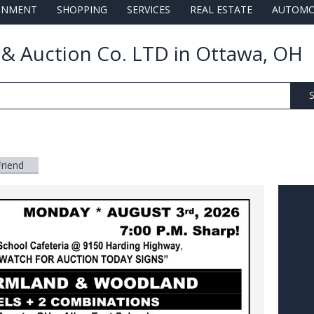
AINMENT
SHOPPING
SERVICES
REAL ESTATE
AUTOMO
e & Auction Co. LTD in Ottawa, OH
S
Friend