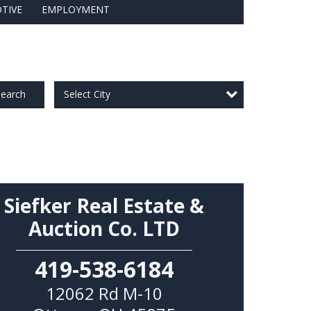
TIVE
EMPLOYMENT
Select City
earch
Siefker Real Estate &
Auction Co. LTD
419-538-6184
12062 Rd M-10