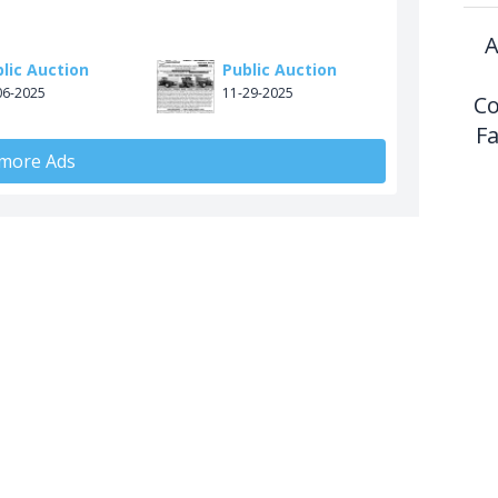
A
lic Auction
Public Auction
06-2025
11-29-2025
Co
F
 more Ads