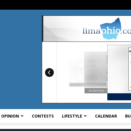
OPINION
CONTESTS
LIFESTYLE
CALENDAR
BU