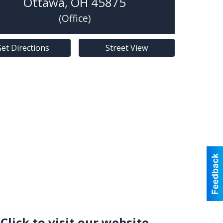
Ottawa
,
OH
45875
(Office)
et Directions
Street View
Click to visit our website