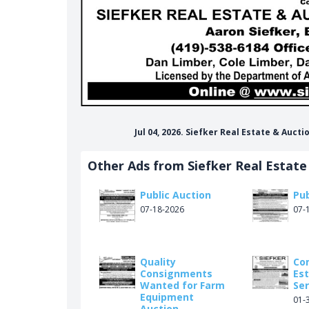
Jul 04, 2026. Siefker Real Estate & Auc
r-real-estate-auction/148748945168729
Other Ads from Siefker Real Estate
Public Auction
Pub
07-18-2026
07-
Quality
Co
Consignments
Es
Wanted for Farm
Ser
Equipment
01-
Auction