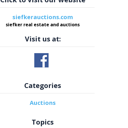
siefkerauctions.com
siefker real estate and auctions
Visit us at:
Categories
Auctions
Topics