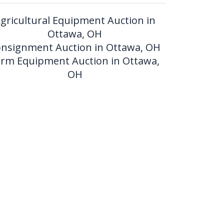
gricultural Equipment Auction in
Ottawa, OH
nsignment Auction in Ottawa, OH
arm Equipment Auction in Ottawa,
OH