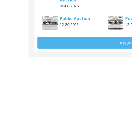
06-06-2026
Public Auction
Pub
12-20-2025
12-
View