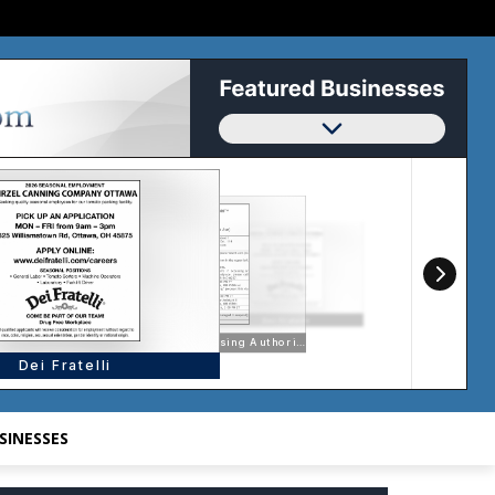
SINESSES