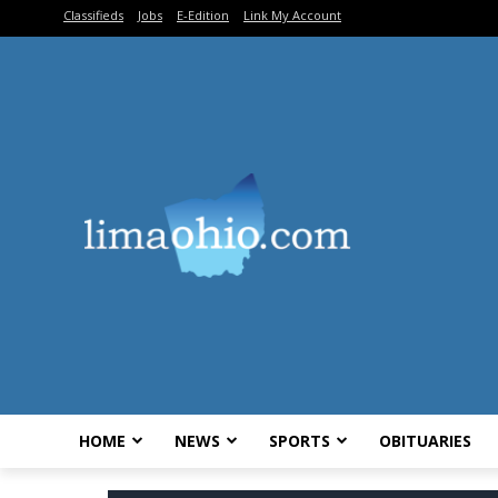
Classifieds
Jobs
E-Edition
Link My Account
HOME
NEWS
SPORTS
OBITUARIES