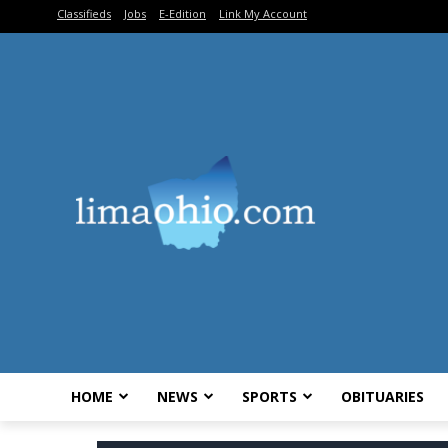
Classifieds
Jobs
E-Edition
Link My Account
HOME
NEWS
SPORTS
OBITUARIES