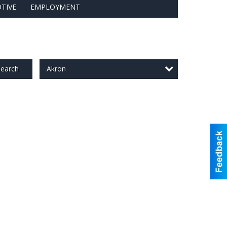
TIVE
EMPLOYMENT
Akron
earch