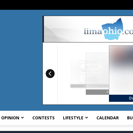
OPINION
CONTESTS
LIFESTYLE
CALENDAR
BU