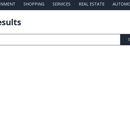
AINMENT
SHOPPING
SERVICES
REAL ESTATE
AUTOMO
esults
S