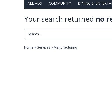
ALL ADS
COMMUNITY
DINING & ENTERT
Your search returned
no r
Search Term
Home
»
Services
»
Manufacturing