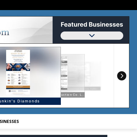
SINESSES