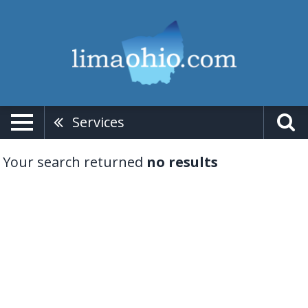
Services
Your search returned
no results