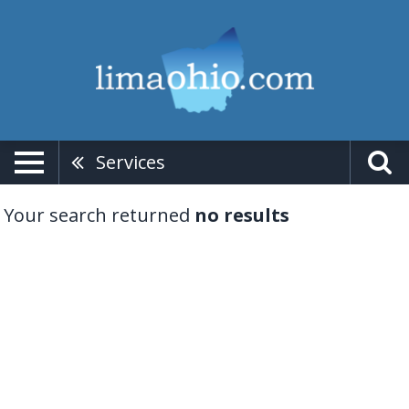
Services
Your search returned
no results