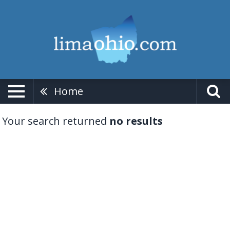
Home
Your search returned
no results