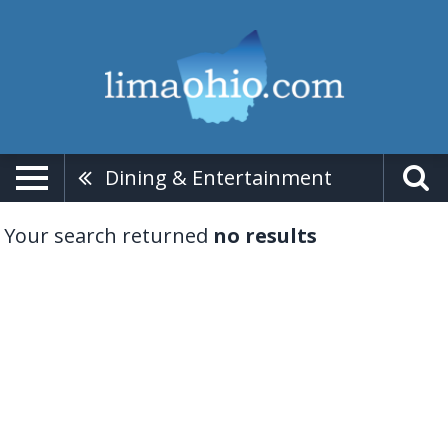
Dining & Entertainment
Your search returned
no results