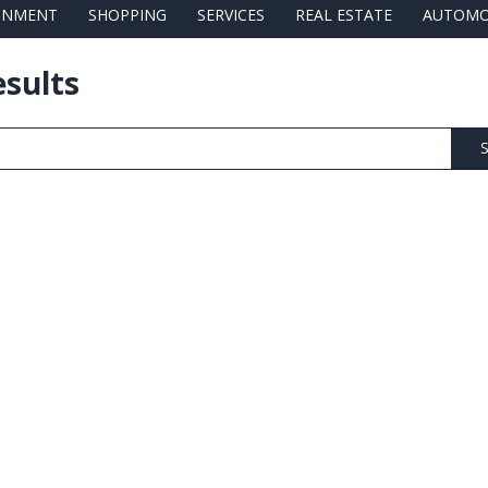
AINMENT
SHOPPING
SERVICES
REAL ESTATE
AUTOMO
esults
S