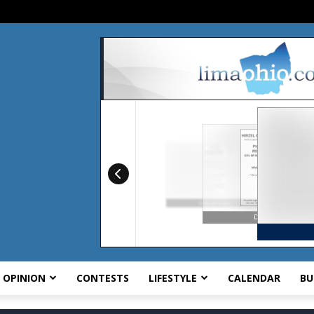
OPINION
CONTESTS
LIFESTYLE
CALENDAR
BU