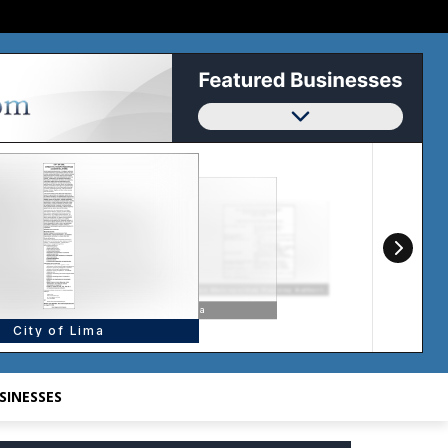
SINESSES