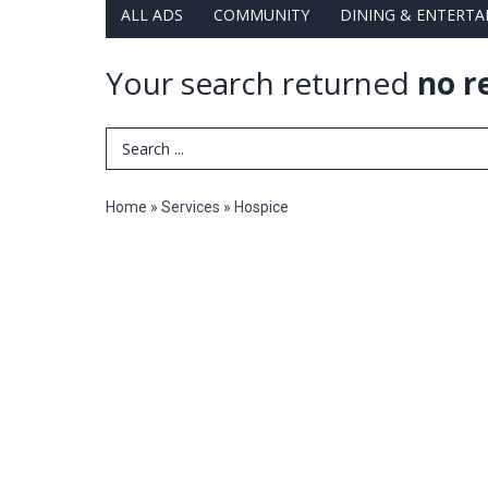
ALL ADS
COMMUNITY
DINING & ENTERT
Your search returned
no r
Search Term
Home
»
Services
»
Hospice