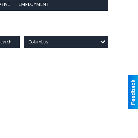
TIVE
EMPLOYMENT
Columbus
earch