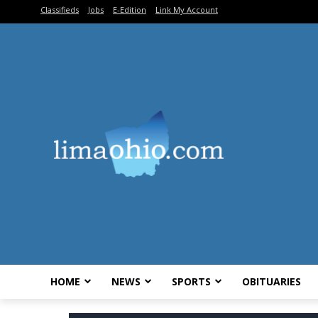
Classifieds
Jobs
E-Edition
Link My Account
HOME
NEWS
SPORTS
OBITUARIES